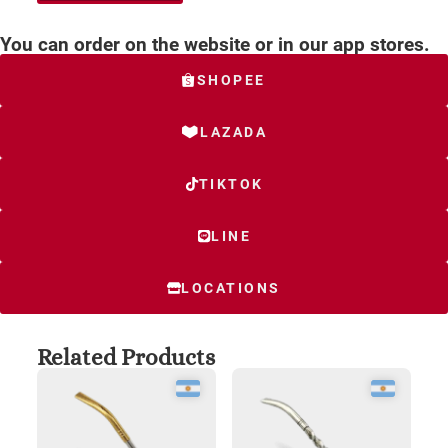
You can order on the website or in our app stores.
SHOPEE
LAZADA
TIKTOK
LINE
LOCATIONS
Related Products