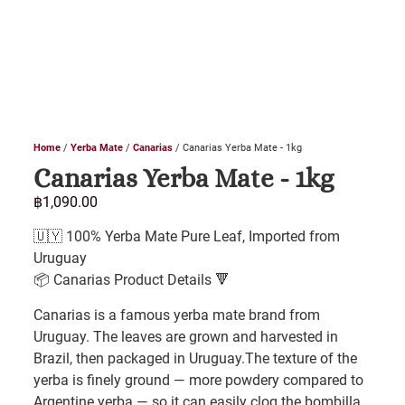
Home
/
Yerba Mate
/
Canarias
/ Canarias Yerba Mate - 1kg
Canarias Yerba Mate - 1kg
฿
1,090.00
🇺🇾 100% Yerba Mate Pure Leaf, Imported from
Uruguay
📦 Canarias Product Details 🔻
Canarias is a famous yerba mate brand from
Uruguay. The leaves are grown and harvested in
Brazil, then packaged in Uruguay.The texture of the
yerba is finely ground — more powdery compared to
Argentine yerba — so it can easily clog the bombilla