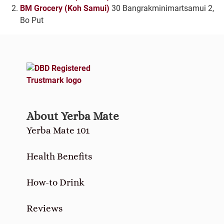
BM Grocery (Koh Samui)
30 Bangrakminimartsamui 2,
Bo Put
About Yerba Mate
Yerba Mate 101
Health Benefits
How-to Drink
Reviews