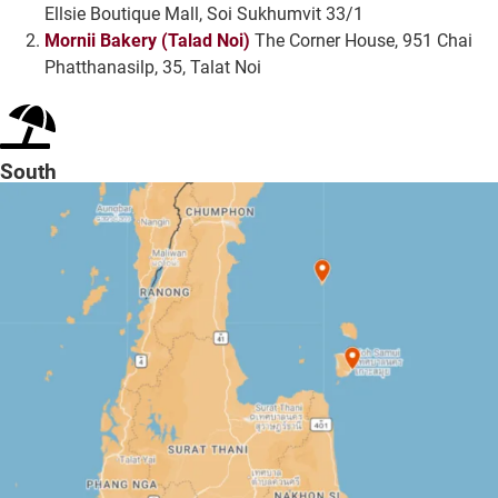
Ellsie Boutique Mall, Soi Sukhumvit 33/1
Mornii Bakery (Talad Noi)
The Corner House, 951 Chai
Phatthanasilp, 35, Talat Noi
South