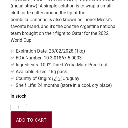
(metal straw). A simple solution is to wrap a small
cloth or tea filter around the tip of the
bombilla.Canarias is also known as Lionel Messi’s
favorite brand, and it’s the one the Argentine national
team brought on their flight to Qatar for the 2022
World Cup.
✅ Expiration Date: 28/02/2028 (1kg)
✅ FDA Number: 10-3-01867-5-0003
✅ Ingredients: 100% Dried Yerba Mate Pure Leaf
✅ Available Sizes: 1kg pack
✅ Country of Origin: 🇺🇾 Uruguay
✅ Shelf Life: 24 months (store in a cool, dry place)
In stock
ADD TO CART