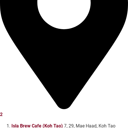
2
Isla Brew Cafe (Koh Tao)
7, 29, Mae Haad, Koh Tao