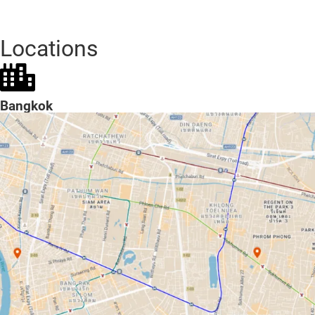
Locations
Bangkok