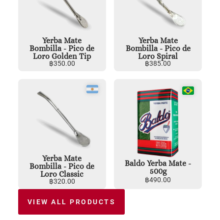
Yerba Mate
Yerba Mate
Bombilla - Pico de
Bombilla - Pico de
Loro Golden Tip
Loro Spiral
฿
350.00
฿
385.00
Yerba Mate
Baldo Yerba Mate -
Bombilla - Pico de
500g
Loro Classic
฿
490.00
฿
320.00
VIEW ALL PRODUCTS