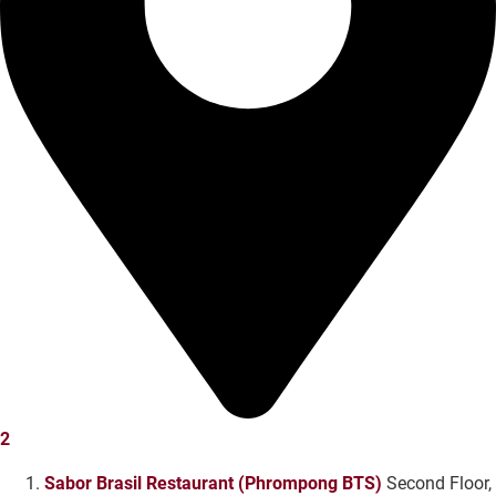
2
Sabor Brasil Restaurant (Phrompong BTS)
Second Floor,