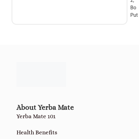
2,
Bo
Put
About Yerba Mate
Yerba Mate 101
Health Benefits
How-to Drink