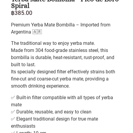
Spiral
฿
385.00
Premium Yerba Mate Bombilla – Imported from
Argentina 🇦🇷
The traditional way to enjoy yerba mate.
Made from 304 food-grade stainless steel, this
bombilla is durable, heat-resistant, rust-proof, and
built to last.
Its specially designed filter effectively strains both
fine-cut and coarse-cut yerba mate, providing a
smooth drinking experience.
✅ Built-in filter compatible with all types of yerba
mate
✅ Durable, reusable, and easy to clean
✅ Elegant traditional design for true mate
enthusiasts