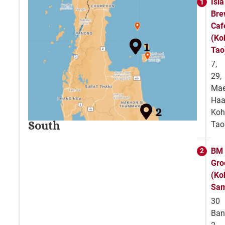
Isla
Bre
Caf
(Ko
1
Tao
7,
29,
Ma
Haa
2
Ko
South
Tao
BM
Gro
(Ko
Sam
30
Ban