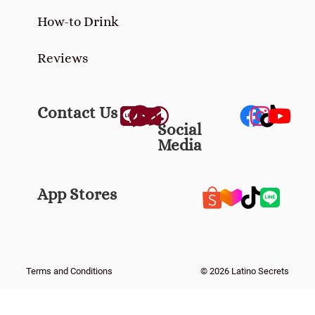
Reviews
Contact Us
Social
Media
App Stores
Terms and Conditions
© 2026 Latino Secrets