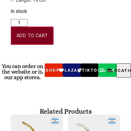
✅ Length: 19 cm
In stock
ADD TO CART
You can order on
SHOPEE
LAZADA
TIKTOK
LINE
LOCATI
the website or in
our app stores.
Related Products