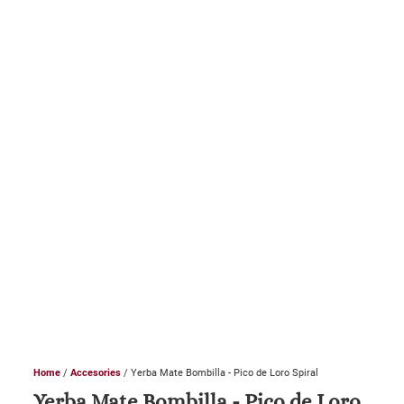
Home
/
Accesories
/ Yerba Mate Bombilla - Pico de Loro Spiral
Yerba Mate Bombilla - Pico de Loro