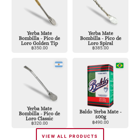
Yerba Mate
Yerba Mate
Bombilla - Pico de
Bombilla - Pico de
Loro Golden Tip
Loro Spiral
฿
350.00
฿
385.00
Yerba Mate
Baldo Yerba Mate -
Bombilla - Pico de
500g
Loro Classic
฿
490.00
฿
320.00
VIEW ALL PRODUCTS