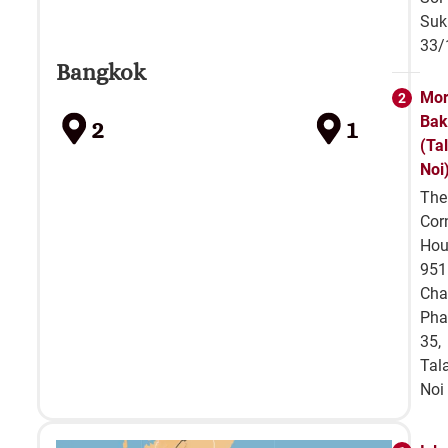
Suk
33/
Bangkok
Mor
Bak
2
1
(Ta
Noi
The
Cor
Hou
951
Cha
Pha
35,
Tal
Noi