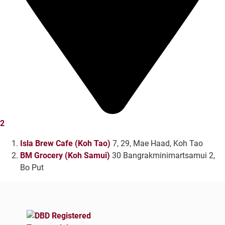
2
Isla Brew Cafe (Koh Tao)
7, 29, Mae Haad, Koh Tao
BM Grocery (Koh Samui)
30 Bangrakminimartsamui 2,
Bo Put