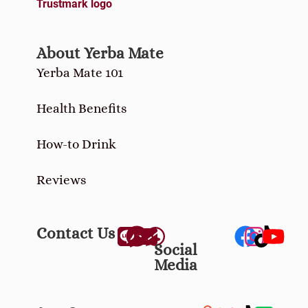
About Yerba Mate
Yerba Mate 101
Health Benefits
How-to Drink
Reviews
Contact Us
Social
Media