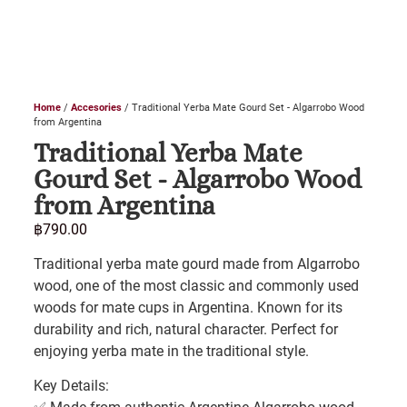
Home
/
Accesories
/ Traditional Yerba Mate Gourd Set - Algarrobo Wood
from Argentina
Traditional Yerba Mate
Gourd Set - Algarrobo Wood
from Argentina
฿
790.00
Traditional yerba mate gourd made from Algarrobo
wood, one of the most classic and commonly used
woods for mate cups in Argentina. Known for its
durability and rich, natural character. Perfect for
enjoying yerba mate in the traditional style.
Key Details: