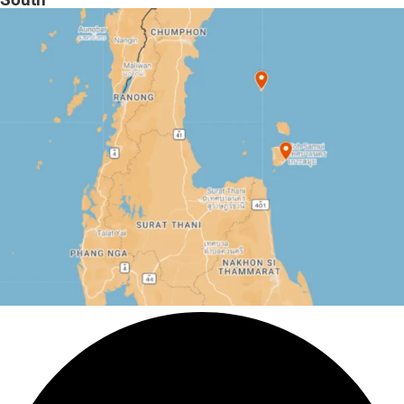
South