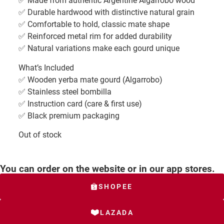
✅ Made from authentic Argentine Algarrobo wood
✅ Durable hardwood with distinctive natural grain
✅ Comfortable to hold, classic mate shape
✅ Reinforced metal rim for added durability
✅ Natural variations make each gourd unique
What’s Included
✅ Wooden yerba mate gourd (Algarrobo)
✅ Stainless steel bombilla
✅ Instruction card (care & first use)
✅ Black premium packaging
Out of stock
You can order on the website or in our app stores.
SHOPEE
LAZADA