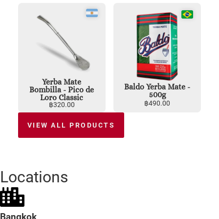
Yerba Mate
Baldo Yerba Mate -
Bombilla - Pico de
500g
Loro Classic
฿
490.00
฿
320.00
VIEW ALL PRODUCTS
Locations
Bangkok