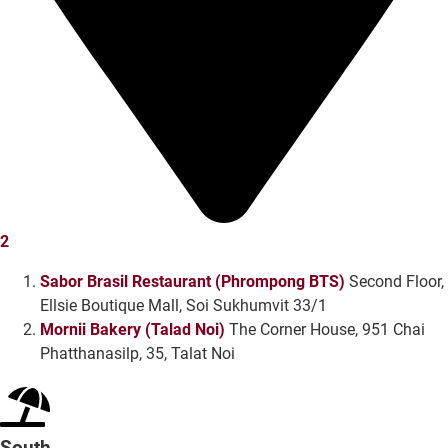
2
Sabor Brasil Restaurant (Phrompong BTS)
Second Floor,
Ellsie Boutique Mall, Soi Sukhumvit 33/1
Mornii Bakery (Talad Noi)
The Corner House, 951 Chai
Phatthanasilp, 35, Talat Noi