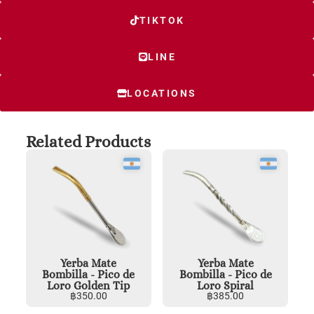
TIKTOK
LINE
LOCATIONS
Related Products
Yerba Mate
Yerba Mate
Bombilla - Pico de
Bombilla - Pico de
Loro Golden Tip
Loro Spiral
฿
350.00
฿
385.00